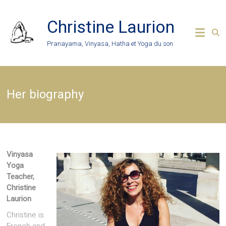
Skip
to
Christine Laurion
content
Pranayama, Vinyasa, Hatha et Yoga du son
Her biography
Vinyasa
Yoga
Teacher,
Christine
Laurion
Christine is