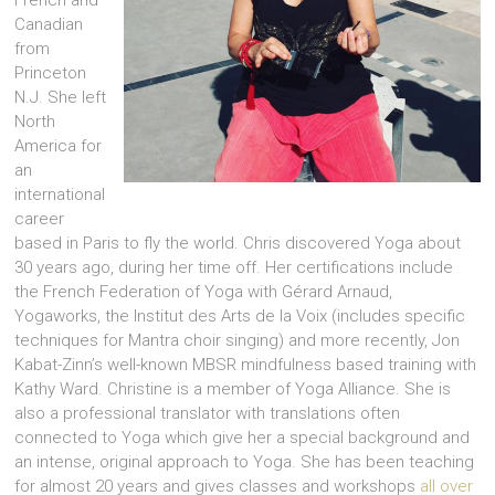
French and
Canadian
from
Princeton
N.J. She left
North
America for
an
international
career
based in Paris to fly the world. Chris discovered Yoga about
30 years ago, during her time off. Her certifications include
the French Federation of Yoga with Gérard Arnaud,
Yogaworks, the Institut des Arts de la Voix (includes specific
techniques for Mantra choir singing) and more recently, Jon
Kabat-Zinn’s well-known MBSR mindfulness based training with
Kathy Ward. Christine is a member of Yoga Alliance. She is
also a professional translator with translations often
connected to Yoga which give her a special background and
an intense, original approach to Yoga. She has been teaching
for almost 20 years and gives classes and workshops
all over